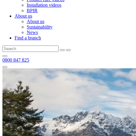
Installation videos
BPIR
About us
About us
Sustainability
News
Find a branch
0800 847 825