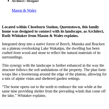
Architect / Designer
Mason & Wales
Located within Closeburn Station, Queenstown, this family
home was designed to connect with its landscape, as Architect,
Ruth Whitaker from Mason & Wales explains.
Integrated deep into a native forest of Beech, Manuka and Bracken
on a plateau overlooking Lake Wakatipu, the dwelling has been
crafted from wood and stone to reflect the natural materials of its
surroundings.
This synergy with the landscape is further enhanced in the way the
structure follows the soft undulations of the property. The plan form
wraps like a boomerang around the edge of the plateau, allowing for
a mix of alpine vistas and sheltered garden settings.
“The home opens out to the north to embrace the sun while at the
same time providing shelter from the prevailing winds that come off
the lake,” Whitaker explains.