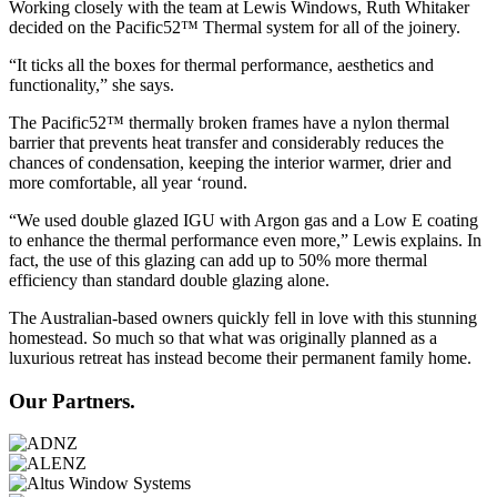
Working closely with the team at Lewis Windows, Ruth Whitaker
decided on the Pacific52™ Thermal system for all of the joinery.
“It ticks all the boxes for thermal performance, aesthetics and
functionality,” she says.
The Pacific52™ thermally broken frames have a nylon thermal
barrier that prevents heat transfer and considerably reduces the
chances of condensation, keeping the interior warmer, drier and
more comfortable, all year ‘round.
“We used double glazed IGU with Argon gas and a Low E coating
to enhance the thermal performance even more,” Lewis explains. In
fact, the use of this glazing can add up to 50% more thermal
efficiency than standard double glazing alone.
The Australian-based owners quickly fell in love with this stunning
homestead. So much so that what was originally planned as a
luxurious retreat has instead become their permanent family home.
Our Partners.