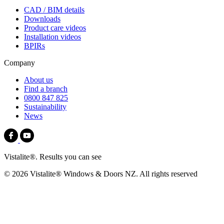
CAD / BIM details
Downloads
Product care videos
Installation videos
BPIRs
Company
About us
Find a branch
0800 847 825
Sustainability
News
Vistalite®. Results you can see
© 2026 Vistalite® Windows & Doors NZ. All rights reserved