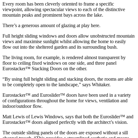
Every room has been cleverly oriented to frame a specific
viewpoint, allowing spectacular views to each of the distinctive
mountain peaks and prominent bays across the lake.
There’s a generous amount of glazing at play here.
Full height sliding windows and doors allow unobstructed mountain
views and maximise sunlight whilst allowing the home to easily
flow out into the sheltered garden and its surrounding bush.
The living room, for example, is rendered almost transparent by
floor to ceiling fixed windows on one side, and three panel
Eurostacker™ Stacking Doors on the other.
“By using full height sliding and stacking doors, the rooms are able
to be completely open to the landscape,” says Whitaker.
Eurostacker™ and Euroslider™ doors have been used in a variety
of configurations throughout the home for views, ventilation and
indoor/outdoor flow.
Matt Lewis of Lewis Windows, says that both the Euroslider™ and
Eurostacker™ doors aligned perfectly with the architect’s vision.
The outside sliding panels of the doors are exposed without a sill