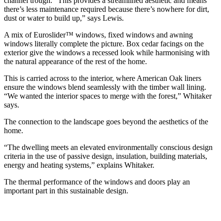
channel trough. “This provides a streamlined aesthetic and means
there’s less maintenance required because there’s nowhere for dirt,
dust or water to build up,” says Lewis.
A mix of Euroslider™ windows, fixed windows and awning
windows literally complete the picture. Box cedar facings on the
exterior give the windows a recessed look while harmonising with
the natural appearance of the rest of the home.
This is carried across to the interior, where American Oak liners
ensure the windows blend seamlessly with the timber wall lining.
“We wanted the interior spaces to merge with the forest,” Whitaker
says.
The connection to the landscape goes beyond the aesthetics of the
home.
“The dwelling meets an elevated environmentally conscious design
criteria in the use of passive design, insulation, building materials,
energy and heating systems,” explains Whitaker.
The thermal performance of the windows and doors play an
important part in this sustainable design.