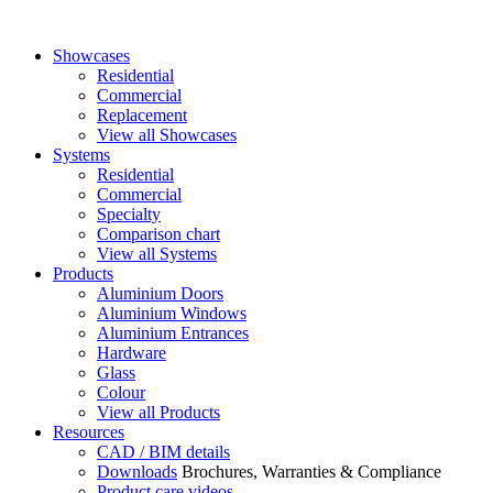
Showcases
Residential
Commercial
Replacement
View all Showcases
Systems
Residential
Commercial
Specialty
Comparison chart
View all Systems
Products
Aluminium Doors
Aluminium Windows
Aluminium Entrances
Hardware
Glass
Colour
View all Products
Resources
CAD / BIM details
Downloads
Brochures, Warranties & Compliance
Product care videos