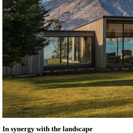
In synergy with the landscape