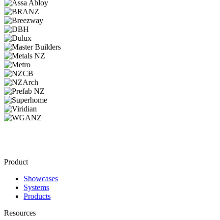
Product
Showcases
Systems
Products
Resources