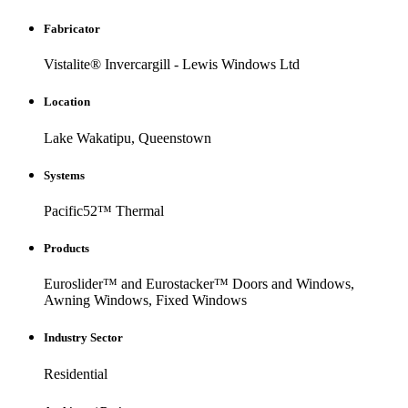
Fabricator
Vistalite® Invercargill - Lewis Windows Ltd
Location
Lake Wakatipu, Queenstown
Systems
Pacific52™ Thermal
Products
Euroslider™ and Eurostacker™ Doors and Windows,
Awning Windows, Fixed Windows
Industry Sector
Residential